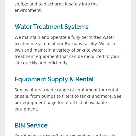
sludge and to discharge it safely into the
environment.
Water Treatment Systems
We maintain and operate a fully permitted water
treatment system at our Burnaby facility. We also
own and maintain a variety of on-site water
treatment equipment that can be mobilized to your
site quickly and efficiently.
Equipment Supply & Rental
Sumas offers a wide range of equipment for rental
or sale, from pumps to filters to tanks and more. See
our equipment page for a full list of available
equipment.
BIN Service
Our business now offers a convenient and hassle-