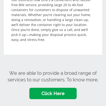
free BIN service, providing large 20 to 40-foot
containers for customers to dispose of unwanted
materials. Whether you’re clearing out your home,
doing a renovation, or handling a large clean-up,
we’ll deliver the container right to your location.
Once you’re done, simply give us a call, and we’ll
pick it up—making your disposal process quick,
easy, and stress-free.
We are able to provide a broad range of
services to our customers. To know more,
Click Here