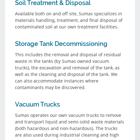
Soil Treatment & Disposal
Available both on and off site, Sumas specializes in
materials handling, treatment, and final disposal of
contaminated soil at our own treatment facilities.
Storage Tank Decommissioning
This includes the removal and disposal of residual
waste in the tanks (by Sumas owned vacuum
trucks), the excavation and removal of the tank, as
well as the cleaning and disposal of the tank. We
can also accommodate instances where
contaminants may be discovered.
Vacuum Trucks
Sumas operates our own vacuum trucks to remove
and transport liquid and semi-solid waste materials
(both hazardous and non-hazardous). The trucks
are also used during industrial cleaning and high