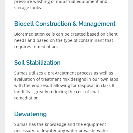
pressure washing of industrial equipment and
storage tanks.
Biocell Construction & Management
Bioremediation cells can be created based on client
needs and based on the type of contaminant that
requires remediation.
Soil Stabilization
Sumas utilizes a pre-treatment process as well as
evaluation of treatment mix designs in our own labs
with the end result allowing for disposal in class II
landfills – greatly reducing the cost of final
remediation.
Dewatering
Sumas has the knowledge and the equipment
necessary to dewater any water or waste-water