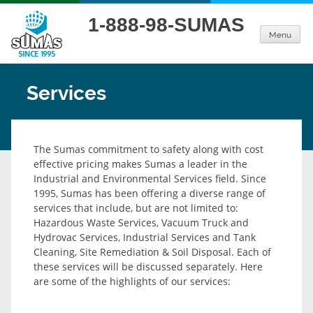
Skip
1-888-98-SUMAS
to
Menu
content
Services
The Sumas commitment to safety along with cost
effective pricing makes Sumas a leader in the
Industrial and Environmental Services field. Since
1995, Sumas has been offering a diverse range of
services that include, but are not limited to:
Hazardous Waste Services, Vacuum Truck and
Hydrovac Services, Industrial Services and Tank
Cleaning, Site Remediation & Soil Disposal. Each of
these services will be discussed separately. Here
are some of the highlights of our services: